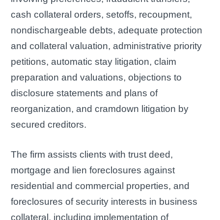
cash collateral orders, setoffs, recoupment,
nondischargeable debts, adequate protection
and collateral valuation, administrative priority
petitions, automatic stay litigation, claim
preparation and valuations, objections to
disclosure statements and plans of
reorganization, and cramdown litigation by
secured creditors.
The firm assists clients with trust deed,
mortgage and lien foreclosures against
residential and commercial properties, and
foreclosures of security interests in business
collateral, including implementation of