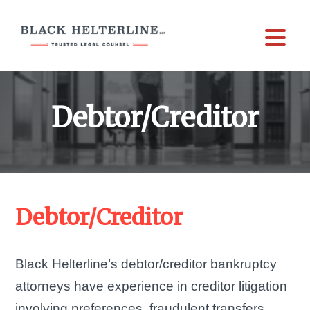
Debtor/Creditor
Debtor/Creditor
Black Helterline’s debtor/creditor bankruptcy
attorneys have experience in creditor litigation
involving preferences, fraudulent transfers,