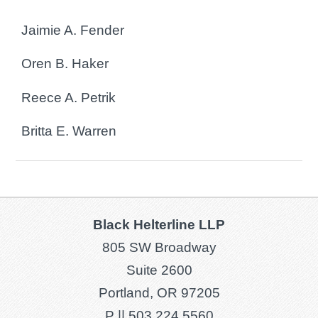
Jaimie A. Fender
Oren B. Haker
Reece A. Petrik
Britta E. Warren
Black Helterline LLP
805 SW Broadway
Suite 2600
Portland, OR 97205
P ||
503.224.5560