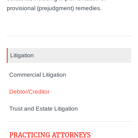
provisional (prejudgment) remedies.
Litigation
Commercial Litigation
Debtor/Creditor
Trust and Estate Litigation
PRACTICING ATTORNEYS