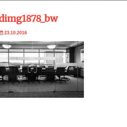
dimg1878_bw
23.10.2016