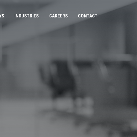
YS
INDUSTRIES
CAREERS
CONTACT