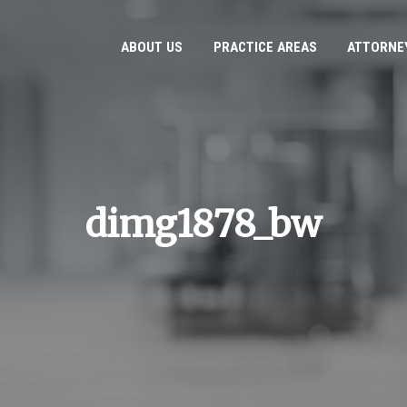
ABOUT US
PRACTICE AREAS
ATTORNE
dimg1878_bw