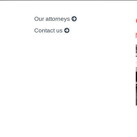
Our attorneys
Contact us