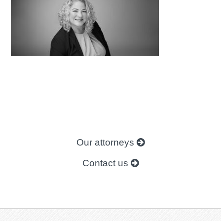
Our attorneys
Contact us