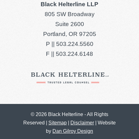
Black Helterline LLP
805 SW Broadway
Suite 2600
Portland, OR 97205
P ||
503.224.5560
F ||
503.224.6148
© 2026 Black Helterline - All Rights
Reserved |
Sitemap
|
Disclaimer
| Website
by
Dan Gilroy Design