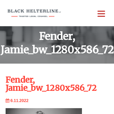
Fender,
Jamie_bw_1280x586_72
Fender,
Jamie_bw_1280x586_72
6.11.2022