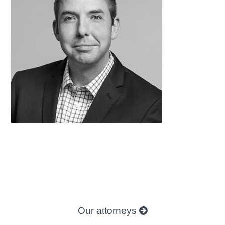
Our attorneys