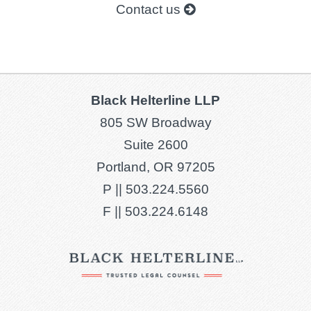
Contact us
Black Helterline LLP
805 SW Broadway
Suite 2600
Portland, OR 97205
P ||
503.224.5560
F ||
503.224.6148