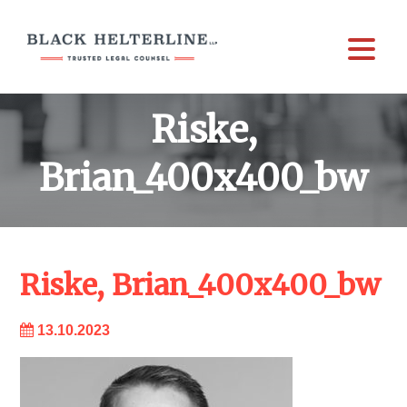
Riske,
Brian_400x400_bw
Riske, Brian_400x400_bw
13.10.2023