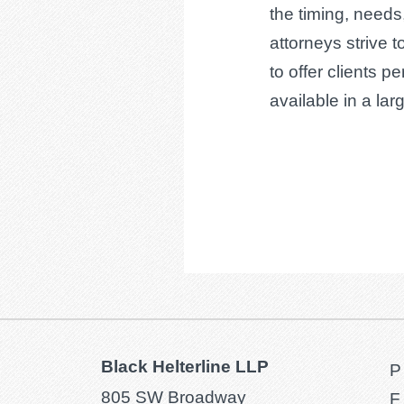
the timing, needs
attorneys strive t
to offer clients p
available in a larg
Black Helterline LLP
P
805 SW Broadway
F 