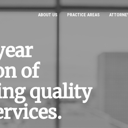
ABOUT US
PRACTICE AREAS
ATTORNE
year
on of
ing quality
ervices.