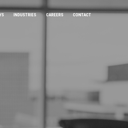
YS
INDUSTRIES
CAREERS
CONTACT