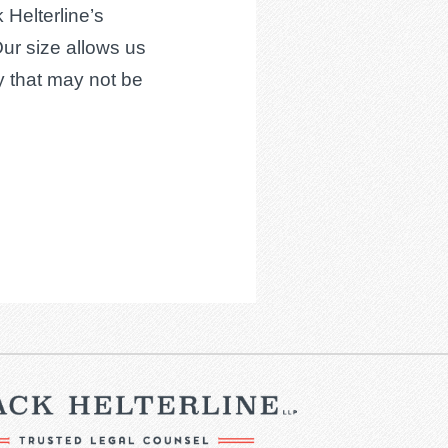
 Helterline’s
Our size allows us
cy that may not be