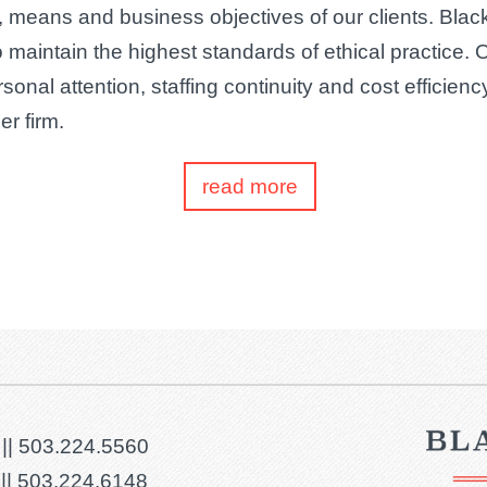
, means and business objectives of our clients. Black
o maintain the highest standards of ethical practice. 
ersonal attention, staffing continuity and cost efficien
er firm.
read more
 ||
503.224.5560
||
503.224.6148