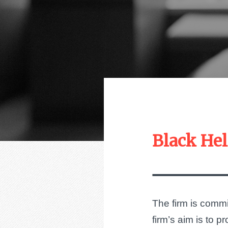
Black Hel
The firm is commit
firm’s aim is to 