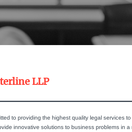
terline LLP
ted to providing the highest quality legal services to
provide innovative solutions to business problems in 