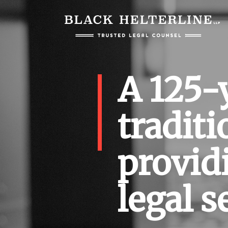
A 125-
traditi
provid
legal s