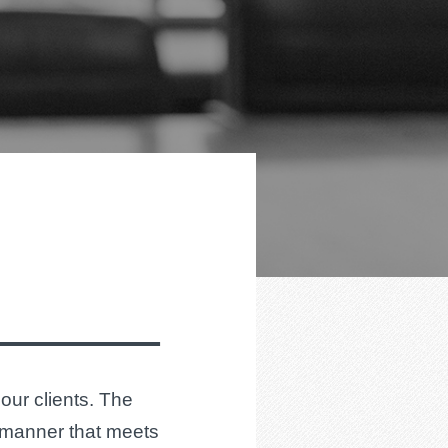
 our clients. The
a manner that meets